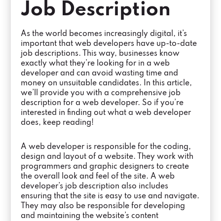
Job Description
As the world becomes increasingly digital, it’s
important that web developers have up-to-date
job descriptions. This way, businesses know
exactly what they’re looking for in a web
developer and can avoid wasting time and
money on unsuitable candidates. In this article,
we’ll provide you with a comprehensive job
description for a web developer. So if you’re
interested in finding out what a web developer
does, keep reading!
A web developer is responsible for the coding,
design and layout of a website. They work with
programmers and graphic designers to create
the overall look and feel of the site. A web
developer’s job description also includes
ensuring that the site is easy to use and navigate.
They may also be responsible for developing
and maintaining the website’s content