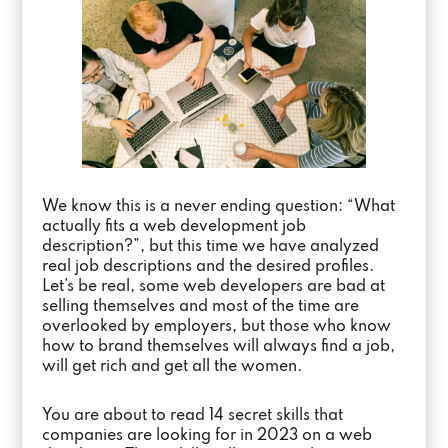
We know this is a never ending question: “What
actually fits a web development job
description?”, but this time we have analyzed
real job descriptions and the desired profiles.
Let’s be real, some web developers are bad at
selling themselves and most of the time are
overlooked by employers, but those who know
how to brand themselves will always find a job,
will get rich and get all the women.
You are about to read 14 secret skills that
companies are looking for in 2023 on a web