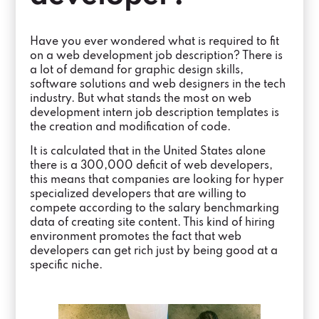
Have you ever wondered what is required to fit
on a web development job description? There is
a lot of demand for graphic design skills,
software solutions and web designers in the tech
industry. But what stands the most on web
development intern job description templates is
the creation and modification of code.
It is calculated that in the United States alone
there is a 300,000 deficit of web developers,
this means that companies are looking for hyper
specialized developers that are willing to
compete according to the salary benchmarking
data of creating site content. This kind of hiring
environment promotes the fact that web
developers can get rich just by being good at a
specific niche.