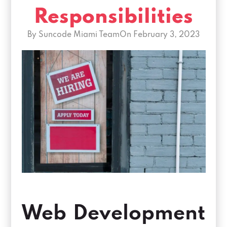
Responsibilities
By Suncode Miami Team
On
February 3, 2023
Web Development