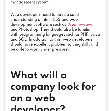
management system.
Web developers need to have a solid
understanding of html, CSS and web
development software such as
Dreamweaver
and Photoshop. They should also be familiar
with programming languages such as PHP, Java
and SQL. In addition to this, web developers
should have excellent problem solving skills and
be able to work under pressure.
What will a
company look for
on a web
developer?