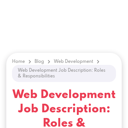
Home
Blog
Web Development
Web Development Job Description: Roles
& Responsibilities
Web Development
Job Description:
Roles &