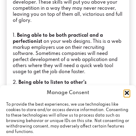
developer. These skills will put you above your
competition in a way they may never recover,
leaving you on top of them all, victorious and full
of glory.
1.
Being able to be both practical and a
perfectionist
on your web designs. This is a web
markup employers use on their recruiting
software. Sometimes companies will need
perfect development of a web application and
others where they will need a quick web tool
usage to get the job done faster.
2.
Being able to listen to other’s
opinions.
Sometimes the internet innovations
Manage Consent
you are using may not be the best for the project,
so it is a great skill to be able to take feedback
To provide the best experiences, we use technologies like
and change accordingly.
cookies to store and/or access device information. Consenting
to these technologies will allow us to process data such as
3.
Being able to tell between big and small
browsing behavior or unique IDs on this site. Not consenting or
milestones.
Even career experts may suffer from
withdrawing consent, may adversely affect certain features
this. You shouldn’t take anything for granted,
and functions.
even if your website seems to be working great,