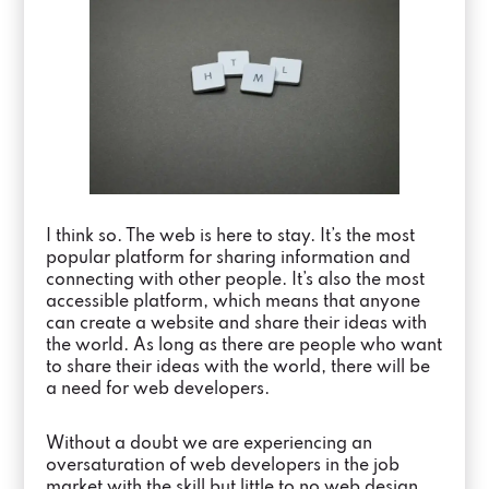
I think so. The web is here to stay. It’s the most
popular platform for sharing information and
connecting with other people. It’s also the most
accessible platform, which means that anyone
can create a website and share their ideas with
the world. As long as there are people who want
to share their ideas with the world, there will be
a need for web developers.
Without a doubt we are experiencing an
oversaturation of web developers in the job
market with the skill but little to no web design