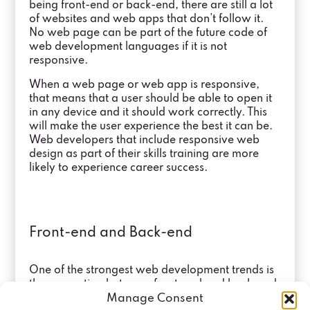
being front-end or back-end, there are still a lot
of websites and web apps that don’t follow it.
No web page can be part of the future code of
web development languages if it is not
responsive.
When a web page or web app is responsive,
that means that a user should be able to open it
in any device and it should work correctly. This
will make the user experience the best it can be.
Web developers that include responsive web
design as part of their skills training are more
likely to experience career success.
Front-end and Back-end
One of the strongest web development trends is
the separation between front-end and back-end.
Manage Consent
In the past, one web developer was in charge of