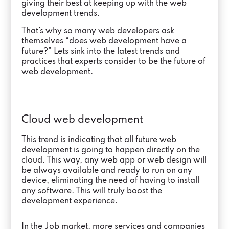
giving their best at keeping up with the web
development trends.
That’s why so many web developers ask
themselves “does web development have a
future?” Lets sink into the latest trends and
practices that experts consider to be the future of
web development.
Cloud web development
This trend is indicating that all future web
development is going to happen directly on the
cloud. This way, any web app or web design will
be always available and ready to run on any
device, eliminating the need of having to install
any software. This will truly boost the
development experience.
In the Job market, more services and companies