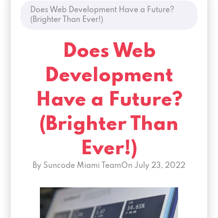
Does Web Development Have a Future?
(Brighter Than Ever!)
Does Web
Development
Have a Future?
(Brighter Than
Ever!)
By Suncode Miami Team
On
July 23, 2022