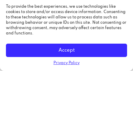
both fronts, but as web development grows as
an industry, specialization is needed. Web
To provide the best experiences, we use technologies like
cookies to store and/or access device information. Consenting
developers need to focus on one thing while
to these technologies will allow us to process data such as
learning their skills training. This way, web apps
browsing behavior or unique IDs on this site. Not consenting or
can get better results disregarding in which part
withdrawing consent, may adversely affect certain features
of the process they are coded or even in what
and functions.
web development languages they are created.
Accept
If you are planning a job search, you should
know that the future code is going to be
specialization, programming languages are
Privacy Policy
leaning towards either front-end or back-end
development but not for both like years ago.
Blockchain will change web
development forever