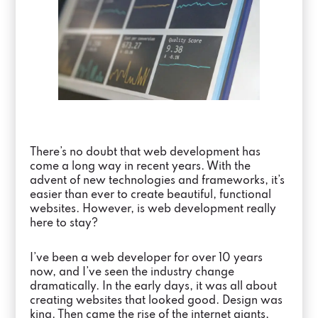
There’s no doubt that web development has
come a long way in recent years. With the
advent of new technologies and frameworks, it’s
easier than ever to create beautiful, functional
websites. However, is web development really
here to stay?
I’ve been a web developer for over 10 years
now, and I’ve seen the industry change
dramatically. In the early days, it was all about
creating websites that looked good. Design was
king. Then came the rise of the internet giants,