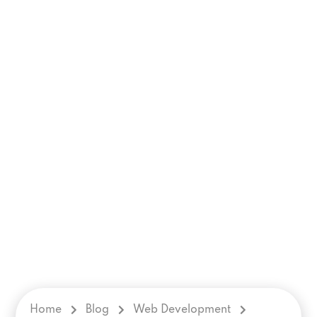
Home
Blog
Web Development