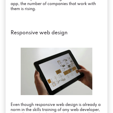
app, the number of companies that work with
them is rising.
Responsive web design
Even though responsive web design is already a
norm in the skills training of any web developer,