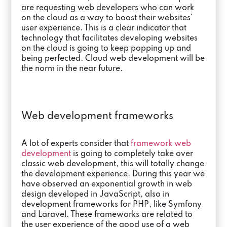
are requesting web developers who can work
on the cloud as a way to boost their websites’
user experience. This is a clear indicator that
technology that facilitates developing websites
on the cloud is going to keep popping up and
being perfected. Cloud web development will be
the norm in the near future.
Web development frameworks
A lot of experts consider that
framework web
development
is going to completely take over
classic web development, this will totally change
the development experience. During this year we
have observed an exponential growth in web
design developed in JavaScript, also in
development frameworks for PHP, like Symfony
and Laravel. These frameworks are related to
the user experience of the good use of a web