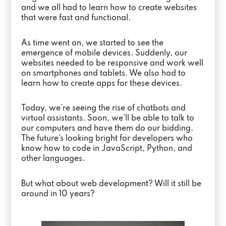
and we all had to learn how to create websites
that were fast and functional.
As time went on, we started to see the
emergence of mobile devices. Suddenly, our
websites needed to be responsive and work well
on smartphones and tablets. We also had to
learn how to create apps for these devices.
Today, we’re seeing the rise of chatbots and
virtual assistants. Soon, we’ll be able to talk to
our computers and have them do our bidding.
The future’s looking bright for developers who
know how to code in JavaScript, Python, and
other languages.
But what about web development? Will it still be
around in 10 years?