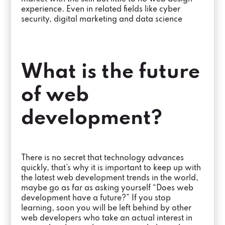
experience. Even in related fields like cyber
security, digital marketing and data science
What is the future
of web
development?
There is no secret that technology advances
quickly, that’s why it is important to keep up with
the latest web development trends in the world,
maybe go as far as asking yourself “Does web
development have a future?” If you stop
learning, soon you will be left behind by other
web developers who take an actual interest in